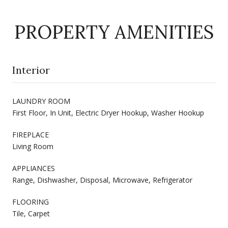
PROPERTY AMENITIES
Interior
LAUNDRY ROOM
First Floor, In Unit, Electric Dryer Hookup, Washer Hookup
FIREPLACE
Living Room
APPLIANCES
Range, Dishwasher, Disposal, Microwave, Refrigerator
FLOORING
Tile, Carpet