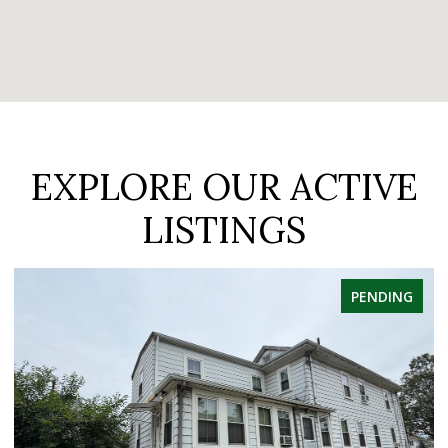
EXPLORE OUR ACTIVE
LISTINGS
PENDING