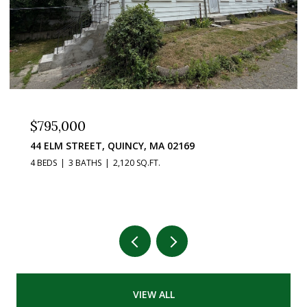
$795,000
44 ELM STREET, QUINCY, MA 02169
4 BEDS
3 BATHS
2,120 SQ.FT.
VIEW ALL