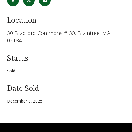
Location
30 Bradford Commons # 30, Braintree, MA
02184
Status
Sold
Date Sold
December 8, 2025