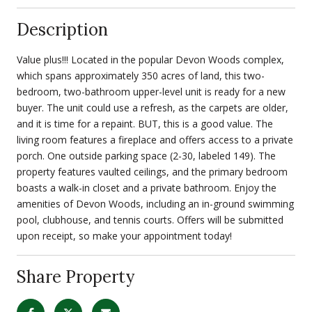
Description
Value plus!!! Located in the popular Devon Woods complex,
which spans approximately 350 acres of land, this two-
bedroom, two-bathroom upper-level unit is ready for a new
buyer. The unit could use a refresh, as the carpets are older,
and it is time for a repaint. BUT, this is a good value. The
living room features a fireplace and offers access to a private
porch. One outside parking space (2-30, labeled 149). The
property features vaulted ceilings, and the primary bedroom
boasts a walk-in closet and a private bathroom. Enjoy the
amenities of Devon Woods, including an in-ground swimming
pool, clubhouse, and tennis courts. Offers will be submitted
upon receipt, so make your appointment today!
Share Property