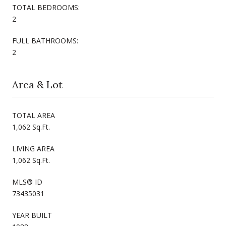
TOTAL BEDROOMS:
2
FULL BATHROOMS:
2
Area & Lot
TOTAL AREA
1,062 Sq.Ft.
LIVING AREA
1,062 Sq.Ft.
MLS® ID
73435031
YEAR BUILT