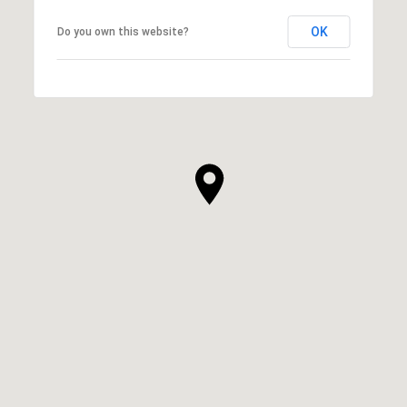
OK
Do you own this website?