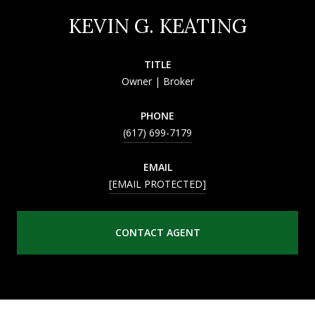
KEVIN G. KEATING
TITLE
Owner | Broker
PHONE
(617) 699-7179
EMAIL
[EMAIL PROTECTED]
CONTACT AGENT