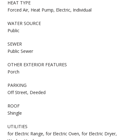
HEAT TYPE
Forced Air, Heat Pump, Electric, Individual
WATER SOURCE
Public
SEWER
Public Sewer
OTHER EXTERIOR FEATURES
Porch
PARKING
Off Street, Deeded
ROOF
Shingle
UTILITIES
for Electric Range, for Electric Oven, for Electric Dryer,