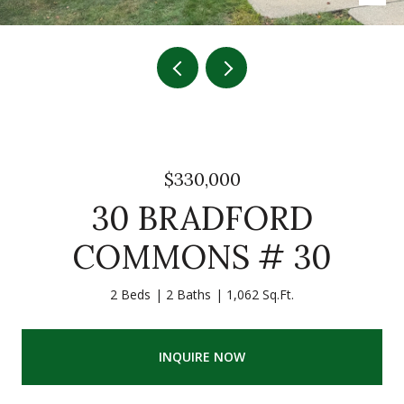
$330,000
30 BRADFORD
COMMONS # 30
2 Beds
2 Baths
1,062 Sq.Ft.
INQUIRE NOW