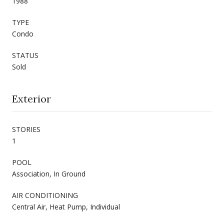
1988
TYPE
Condo
STATUS
Sold
Exterior
STORIES
1
POOL
Association, In Ground
AIR CONDITIONING
Central Air, Heat Pump, Individual