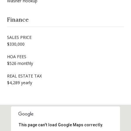
Washer Hookup
Finance
SALES PRICE
$330,000
HOA FEES
$526 monthly
REAL ESTATE TAX
$4,289 yearly
This page can't load Google Maps correctly.