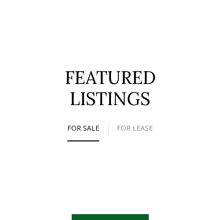
FEATURED
LISTINGS
FOR SALE
FOR LEASE