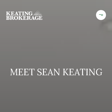
MEET SEAN KEATING