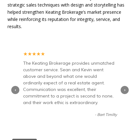
strategic sales techniques with design and storytelling has
helped strengthen Keating Brokerage’s market presence
while reinforcing its reputation for integrity, service, and
results.