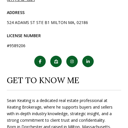
ADDRESS
524 ADAMS ST STE B1 MILTON MA, 02186
LICENSE NUMBER
#9589206
GET TO KNOW ME
Sean Keating is a dedicated real estate professional at
Keating Brokerage, where he supports buyers and sellers
with in-depth industry knowledge, strategic insight, and a
strong commitment to client trust and confidentiality.
Born in Dorchester and raised in Milton, Massachusetts,