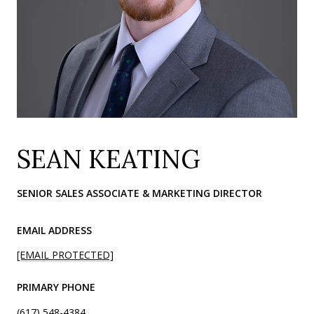
SEAN KEATING
SENIOR SALES ASSOCIATE & MARKETING DIRECTOR
EMAIL ADDRESS
[EMAIL PROTECTED]
PRIMARY PHONE
(617) 548-4384