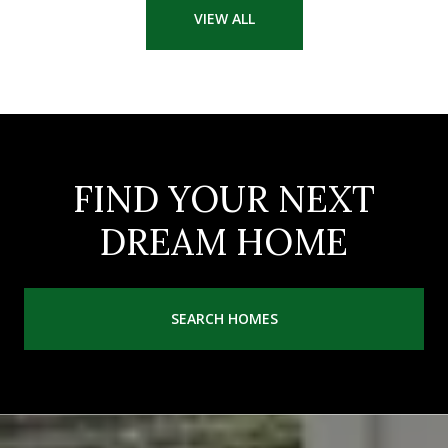
VIEW ALL
FIND YOUR NEXT
DREAM HOME
SEARCH HOMES