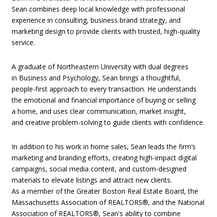
Sean combines deep local knowledge with professional
experience in consulting, business brand strategy, and
marketing design to provide clients with trusted, high-quality
service.
A graduate of Northeastern University with dual degrees
in Business and Psychology, Sean brings a thoughtful,
people-first approach to every transaction. He understands
the emotional and financial importance of buying or selling
a home, and uses clear communication, market insight,
and creative problem-solving to guide clients with confidence.
In addition to his work in home sales, Sean leads the firm’s
marketing and branding efforts, creating high-impact digital
campaigns, social media content, and custom-designed
materials to elevate listings and attract new clients.
As a member of the Greater Boston Real Estate Board, the
Massachusetts Association of REALTORS®, and the National
Association of REALTORS®, Sean's ability to combine